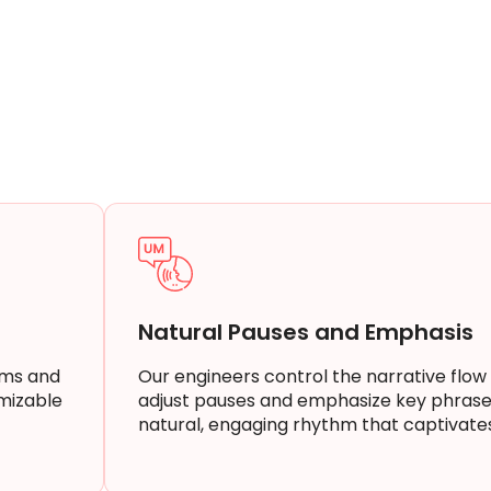
Natural Pauses and Emphasis
rms and
Our engineers control the narrative flow
mizable
adjust pauses and emphasize key phrase
natural, engaging rhythm that captivate