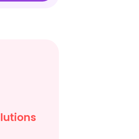
lutions