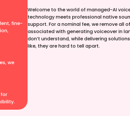
Welcome to the world of managed-AI voice
technology meets professional native soun
ent, fine-
support. For a nominal fee, we remove all 
ion,
associated with generating voiceover in l
don’t understand, while delivering solution
like, they are hard to tell apart.
es, we
 for
bility.