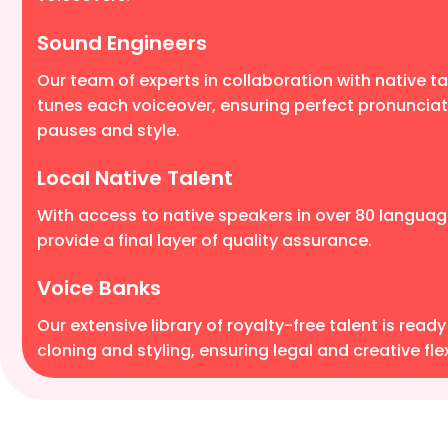
Sound Engineers
Our team of experts in collaboration with native tal
tunes each voiceover, ensuring perfect pronunciat
pauses and style.
Local Native Talent
With access to native speakers in over 80 languag
provide a final layer of quality assurance.
Voice Banks
Our extensive library of royalty-free talent is ready
cloning and styling, ensuring legal and creative flexi