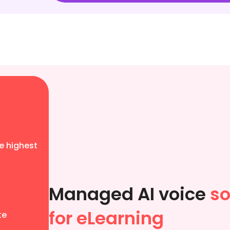
e highest
Managed AI voice
so
for eLearning
te