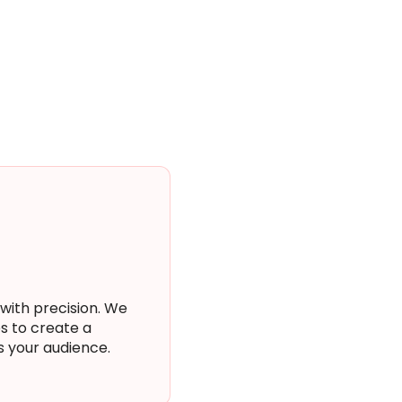
 with precision. We
s to create a
s your audience.