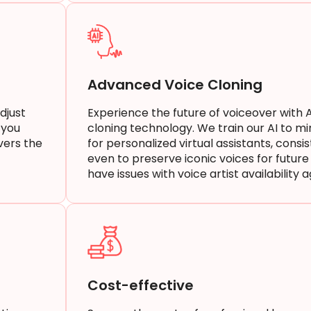
Advanced Voice Cloning
djust
Experience the future of voiceover with 
 you
cloning technology. We train our AI to mi
vers the
for personalized virtual assistants, consi
even to preserve iconic voices for future 
have issues with voice artist availability 
Cost-effective