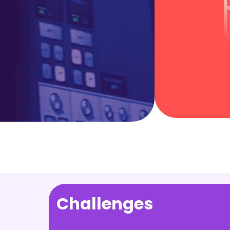
Challenges