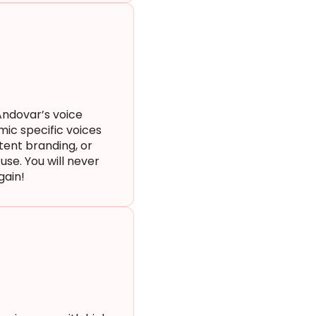
Andovar’s voice
mic specific voices
stent branding, or
use. You will never
again!