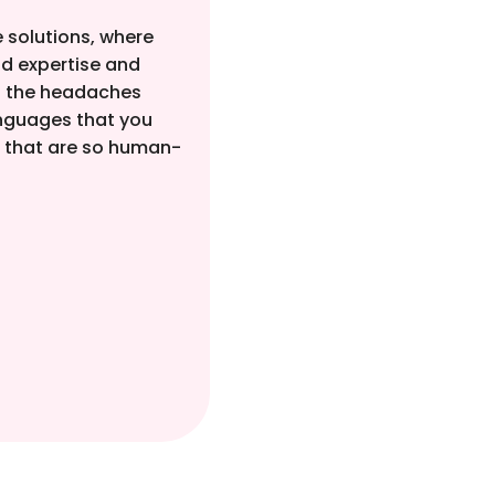
 solutions, where
d expertise and
of the headaches
anguages that you
s that are so human-