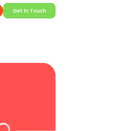
Get in Touch