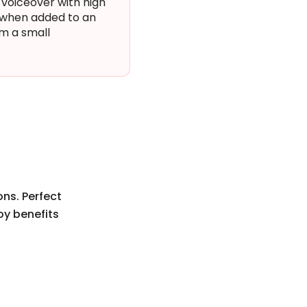
 voiceover with high
r when added to an
om a small
ons. Perfect
oy benefits