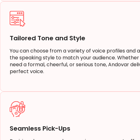
Tailored Tone and Style
You can choose from a variety of voice profiles and a
the speaking style to match your audience. Whether
need a formal, cheerful, or serious tone, Andovar deli
perfect voice.
Seamless Pick-Ups