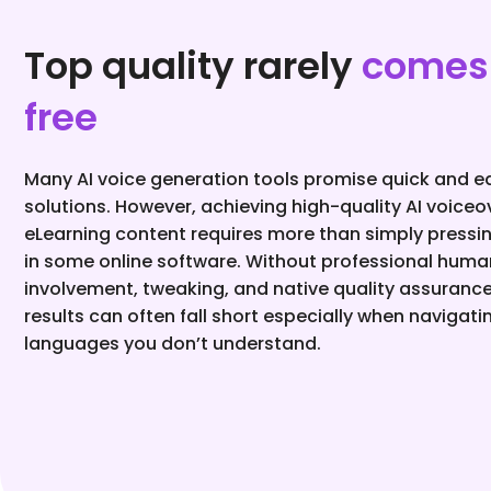
Top quality rarely
comes 
free
Many AI voice generation tools promise quick and e
solutions. However, achieving high-quality AI voiceo
eLearning content requires more than simply pressi
in some online software. Without professional huma
involvement, tweaking, and native quality assurance
results can often fall short especially when navigati
languages you don’t understand.