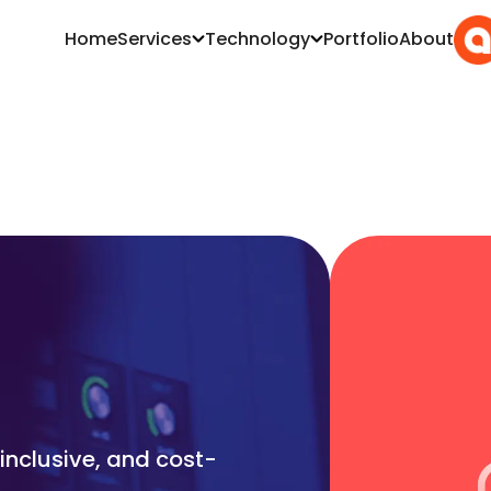
Home
Services
Technology
Portfolio
About
inclusive, and cost-