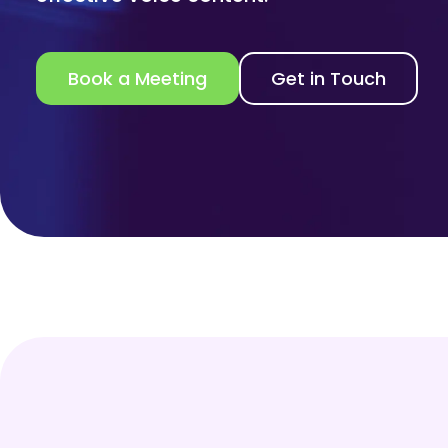
Book a Meeting
Get in Touch