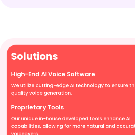
Solutions
High-End AI Voice Software
We utilize cutting-edge AI technology to ensure th
quality voice generation.
Proprietary Tools
Our unique in-house developed tools enhance AI
capabilities, allowing for more natural and accura
voiceovers.