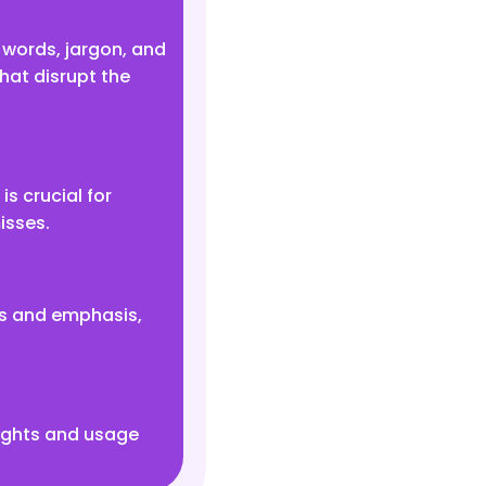
words, jargon, and
hat disrupt the
s crucial for
isses.
es and emphasis,
rights and usage