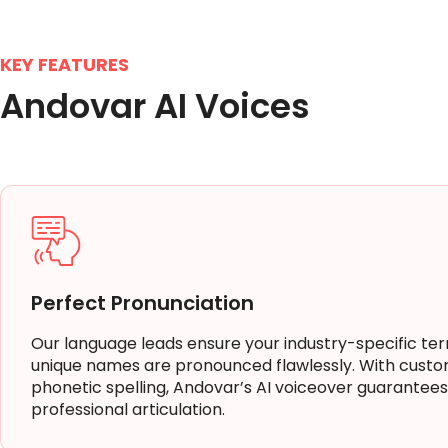
KEY FEATURES
Andovar AI Voices
Perfect Pronunciation
Our language leads ensure your industry-specific te
unique names are pronounced flawlessly. With custo
phonetic spelling, Andovar’s AI voiceover guarantees
professional articulation.