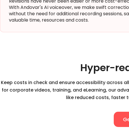
Revisions have never been easier or more cost-effec
With Andovar's AI voiceover, we make swift correcti
without the need for additional recording sessions, s
valuable time, resources and costs.
Hyper-rea
Keep costs in check and ensure accessibility across all
for corporate videos, training, and eLearning, our ad
like reduced costs, faster 
Ge