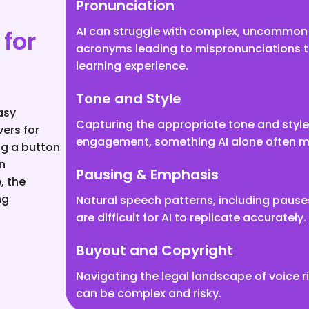
Pronunciation
AI can struggle with complex, uncommon 
for
acronyms leading to mispronunciations t
learning experience.
Tone and Style
asy
Capturing the appropriate tone and style i
vers for
engagement, something AI alone often m
ng a button
n
Pausing & Emphasis
, the
ng
Natural speech patterns, including paus
are difficult for AI to replicate accurately.
Buyout and Copyright
Navigating the legal landscape of voice 
can be complex and risky.