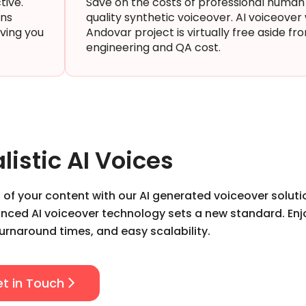
tive.
Save on the costs of professional human
ons
quality synthetic voiceover. AI voiceove
aving you
Andovar project is virtually free aside fr
engineering and QA cost.
listic AI Voices
 of your content with our AI generated voiceover soluti
vanced AI voiceover technology sets a new standard. Enj
turnaround times, and easy scalability.
t in Touch