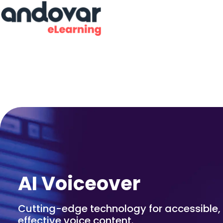
AI Voiceover
Cutting-edge technology for accessible, 
effective voice content.